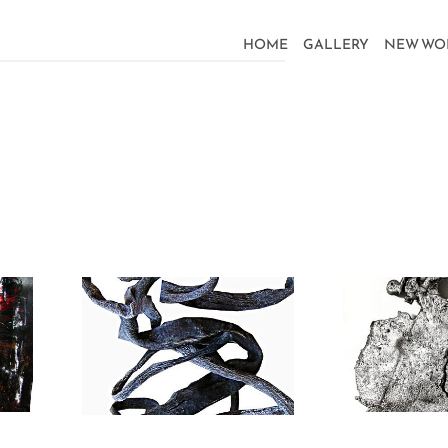
HOME
GALLERY
NEW WO