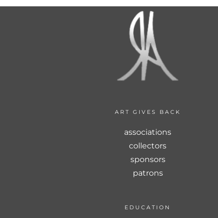
ART GIVES BACK
associations
collectors
sponsors
patrons
EDUCATION