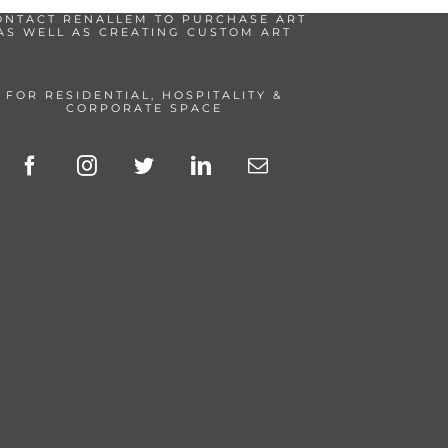
ONTACT RENALLEM TO PURCHASE ART
AS WELL AS CREATING CUSTOM ART
FOR RESIDENTIAL, HOSPITALITY &
CORPORATE SPACE