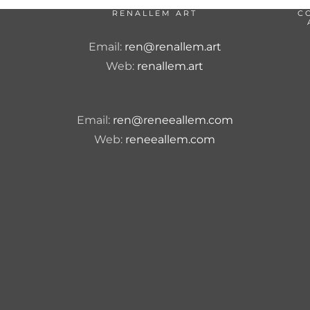
RENALLEM ART
C
Email:
ren@renallem.art
Web:
renallem.art
Email:
ren@reneeallem.com
Web:
reneeallem.com