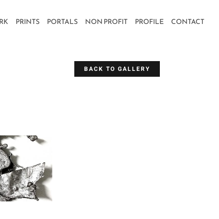
RK
PRINTS
PORTALS
NON PROFIT
PROFILE
CONTACT
BACK TO GALLERY