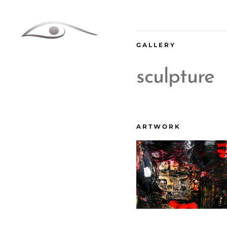
Skip
to
content
GALLERY
sculpture
ARTWORK