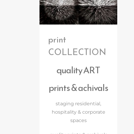
print
COLLECTION
quality ART
prints & achivals
staging residential,
hospitality & corporate
spaces