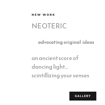
NEW WORK
NEOTERIC
advocating original ideas
an ancient score of
dancing light…
scintillizing your senses
GALLERY