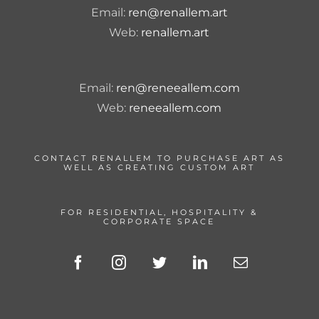
Email:
ren@renallem.art
Web:
renallem.art
Email:
ren@reneeallem.com
Web:
reneeallem.com
CONTACT RENALLEM TO PURCHASE ART AS
WELL AS CREATING CUSTOM ART
FOR RESIDENTIAL, HOSPITALITY &
CORPORATE SPACE