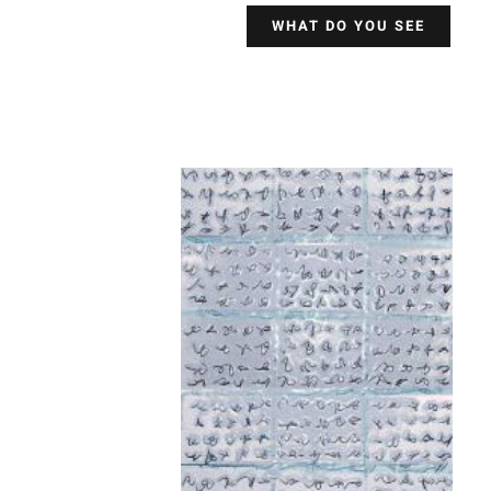
WHAT DO YOU SEE