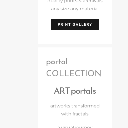
quality prints & archivals
any size any material
PRINT GALLERY
portal
COLLECTION
ART portals
artworks transformed
with fractals
a visual journey