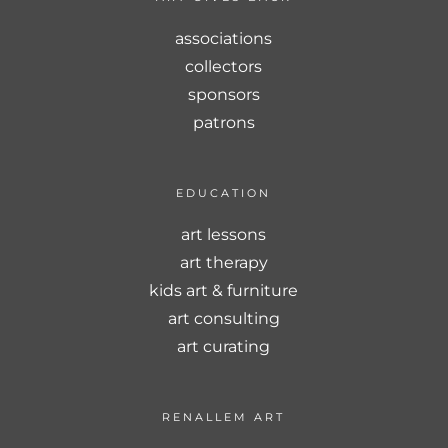
associations
collectors
sponsors
patrons
EDUCATION
art lessons
art therapy
kids art & furniture
art consulting
art curating
RENALLEM ART