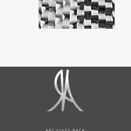
ART GIVES BACK