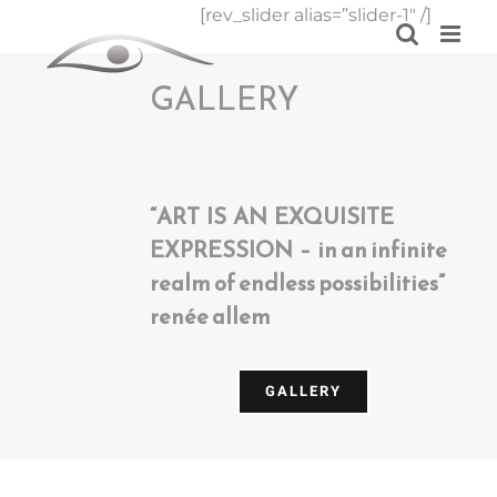
Skip
[rev_slider alias=”slider-1″ /]
to
content
GALLERY
“ART IS AN EXQUISITE
EXPRESSION – in an infinite
realm of endless possibilities”
renée allem
GALLERY