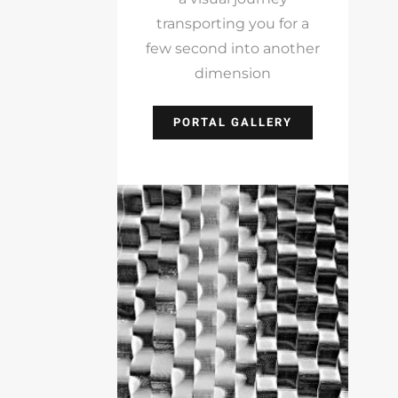
transporting you for a
few second into another
dimension
PORTAL GALLERY