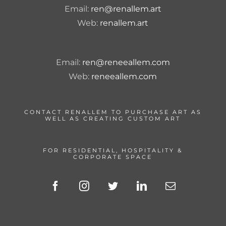
Email:
ren@renallem.art
Web:
renallem.art
Email:
ren@reneeallem.com
Web:
reneeallem.com
CONTACT RENALLEM TO PURCHASE ART AS
WELL AS CREATING CUSTOM ART
FOR RESIDENTIAL, HOSPITALITY &
CORPORATE SPACE