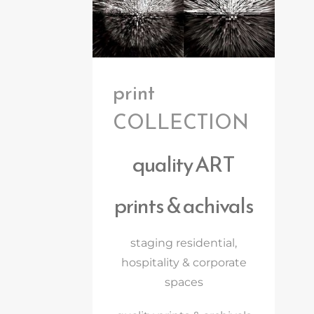
print
COLLECTION
quality ART
prints & achivals
staging residential,
hospitality & corporate
spaces