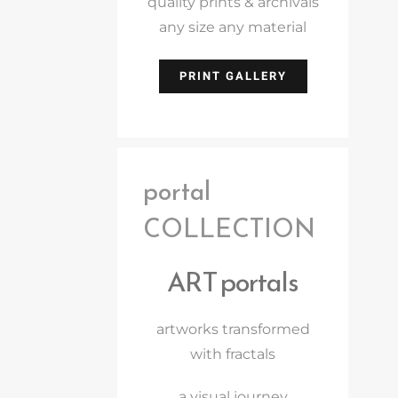
quality prints & archivals
any size any material
PRINT GALLERY
portal
COLLECTION
ART portals
artworks transformed
with fractals
a visual journey