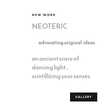
NEW WORK
NEOTERIC
advocating original ideas
an ancient score of
dancing light…
scintillizing your senses
GALLERY