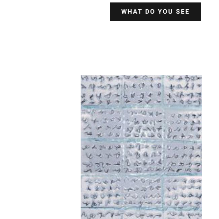
WHAT DO YOU SEE