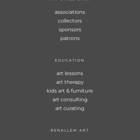
associations
collectors
sponsors
patrons
EDUCATION
art lessons
art therapy
kids art & furniture
art consulting
art curating
RENALLEM ART