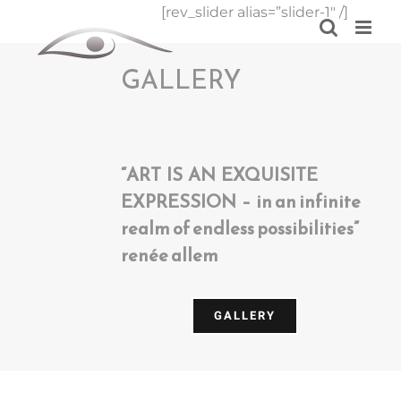
Skip
[rev_slider alias=”slider-1″ /]
to
content
GALLERY
“ART IS AN EXQUISITE
EXPRESSION – in an infinite
realm of endless possibilities”
renée allem
GALLERY