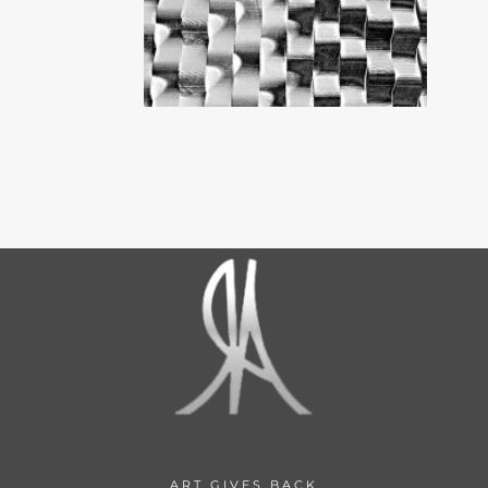
ART GIVES BACK