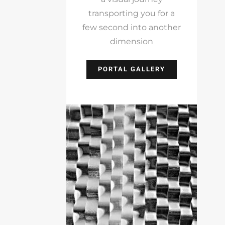
transporting you for a
few second into another
dimension
PORTAL GALLERY