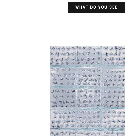
WHAT DO YOU SEE