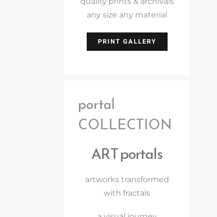
quality prints & archivals
any size any material
PRINT GALLERY
portal
COLLECTION
ART portals
artworks transformed
with fractals
a visual journey