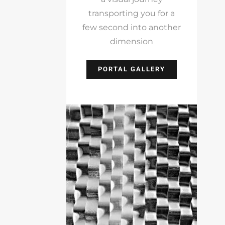
transporting you for a
few second into another
dimension
PORTAL GALLERY