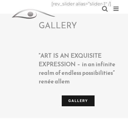
Skip
[rev_slider alias=”slider-1″ /]
to
content
GALLERY
“ART IS AN EXQUISITE
EXPRESSION – in an infinite
realm of endless possibilities”
renée allem
GALLERY