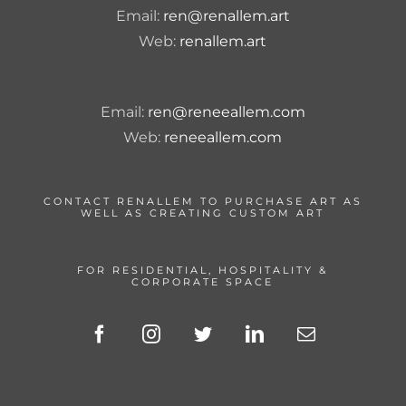
Email:
ren@renallem.art
Web:
renallem.art
Email:
ren@reneeallem.com
Web:
reneeallem.com
CONTACT RENALLEM TO PURCHASE ART AS
WELL AS CREATING CUSTOM ART
FOR RESIDENTIAL, HOSPITALITY &
CORPORATE SPACE