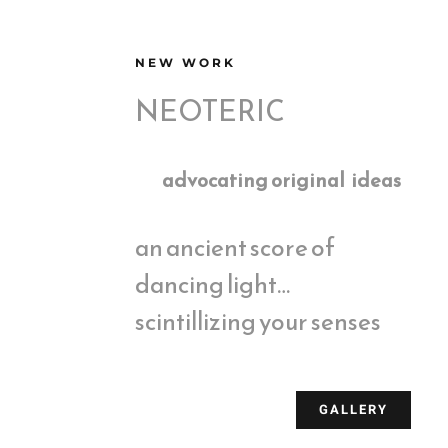
NEW WORK
NEOTERIC
advocating original ideas
an ancient score of
dancing light…
scintillizing your senses
GALLERY