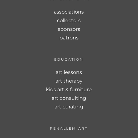
associations
collectors
sponsors
patrons
EDUCATION
art lessons
art therapy
kids art & furniture
art consulting
art curating
RENALLEM ART