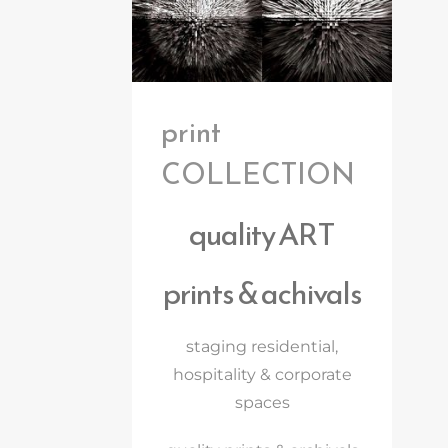
print
COLLECTION
quality ART
prints & achivals
staging residential,
hospitality & corporate
spaces