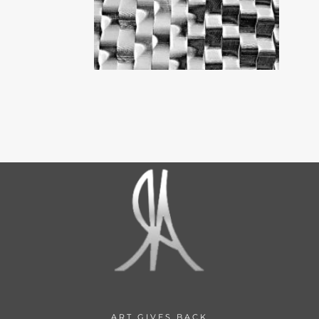
ART GIVES BACK