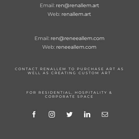
Email:
ren@renallem.art
Web:
renallem.art
Email:
ren@reneeallem.com
Web:
reneeallem.com
CONTACT RENALLEM TO PURCHASE ART AS
WELL AS CREATING CUSTOM ART
FOR RESIDENTIAL, HOSPITALITY &
CORPORATE SPACE