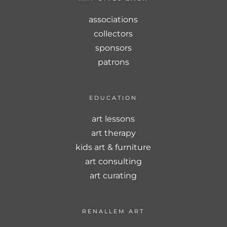
associations
collectors
sponsors
patrons
EDUCATION
art lessons
art therapy
kids art & furniture
art consulting
art curating
RENALLEM ART