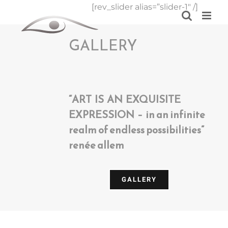
Skip
[rev_slider alias=”slider-1″ /]
to
content
GALLERY
“ART IS AN EXQUISITE
EXPRESSION – in an infinite
realm of endless possibilities”
renée allem
GALLERY