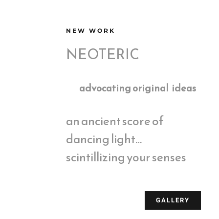
NEW WORK
NEOTERIC
advocating original ideas
an ancient score of
dancing light…
scintillizing your senses
GALLERY