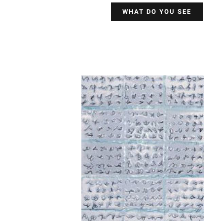
WHAT DO YOU SEE