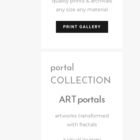
quality prints & archivals
any size any material
PRINT GALLERY
portal
COLLECTION
ART portals
artworks transformed
with fractals
a visual journey