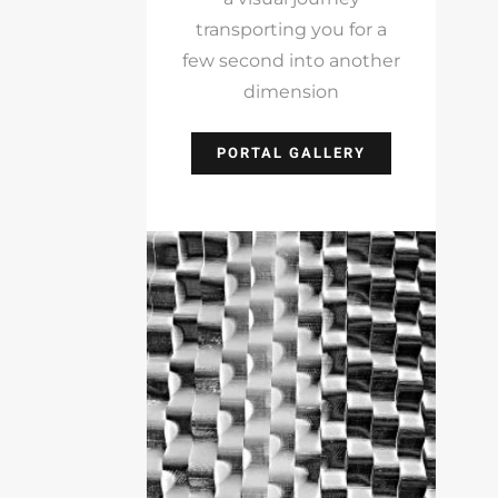
transporting you for a
few second into another
dimension
PORTAL GALLERY