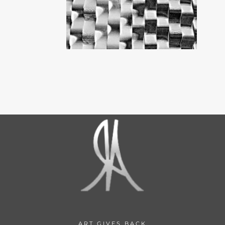
ART GIVES BACK