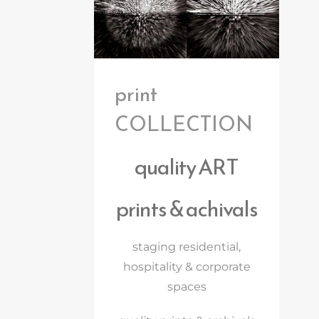
print
COLLECTION
quality ART
prints & achivals
staging residential,
hospitality & corporate
spaces