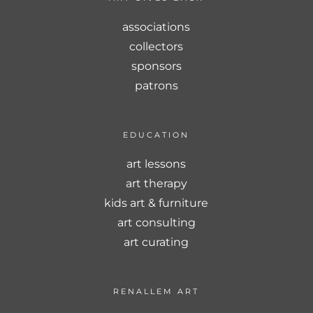
associations
collectors
sponsors
patrons
EDUCATION
art lessons
art therapy
kids art & furniture
art consulting
art curating
RENALLEM ART