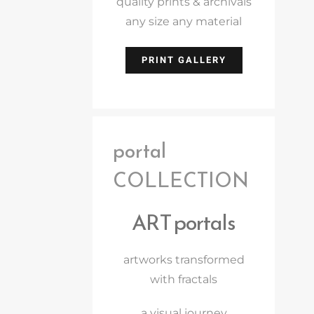
quality prints & archivals
any size any material
PRINT GALLERY
portal
COLLECTION
ART portals
artworks transformed
with fractals
a visual journey