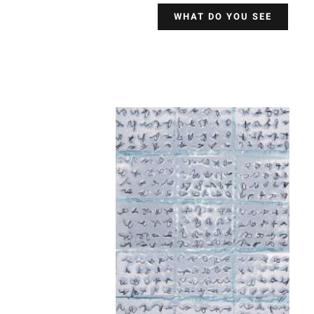
WHAT DO YOU SEE