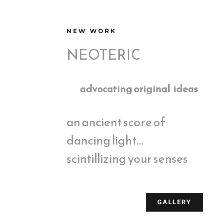
NEW WORK
NEOTERIC
advocating original ideas
an ancient score of
dancing light…
scintillizing your senses
GALLERY