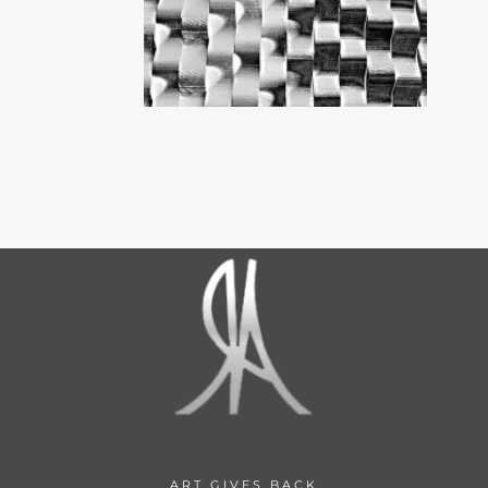
ART GIVES BACK