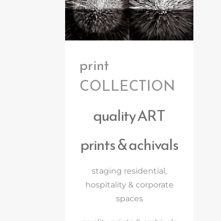
print
COLLECTION
quality ART
prints & achivals
staging residential,
hospitality & corporate
spaces