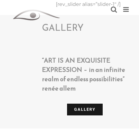
Skip
[rev_slider alias=”slider-1″ /]
to
content
GALLERY
“ART IS AN EXQUISITE
EXPRESSION – in an infinite
realm of endless possibilities”
renée allem
GALLERY