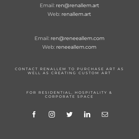
Email:
ren@renallem.art
Web:
renallem.art
Email:
ren@reneeallem.com
Web:
reneeallem.com
CONTACT RENALLEM TO PURCHASE ART AS
WELL AS CREATING CUSTOM ART
FOR RESIDENTIAL, HOSPITALITY &
CORPORATE SPACE