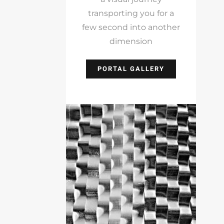
transporting you for a
few second into another
dimension
PORTAL GALLERY