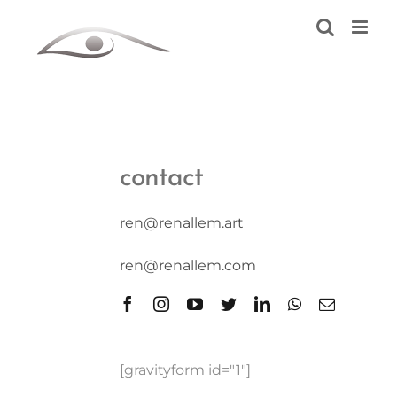
Skip
to
content
contact
ren@renallem.art
ren@renallem.com
[gravityform id="1"]