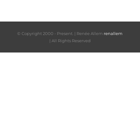
© Copyright 2000 - Present. |
Renée Allem
renallem
| All Rights Reserved