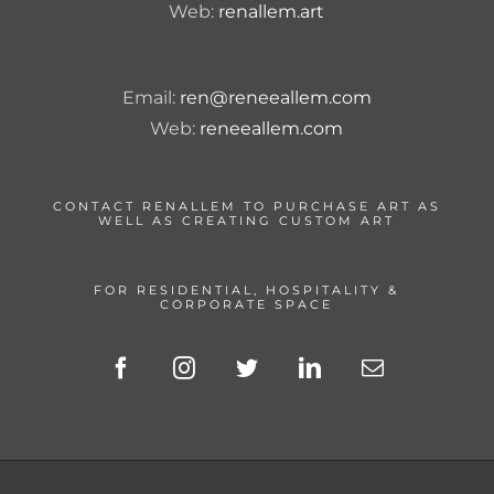
Web:
renallem.art
Email:
ren@reneeallem.com
Web:
reneeallem.com
CONTACT RENALLEM TO PURCHASE ART AS
WELL AS CREATING CUSTOM ART
FOR RESIDENTIAL, HOSPITALITY &
CORPORATE SPACE