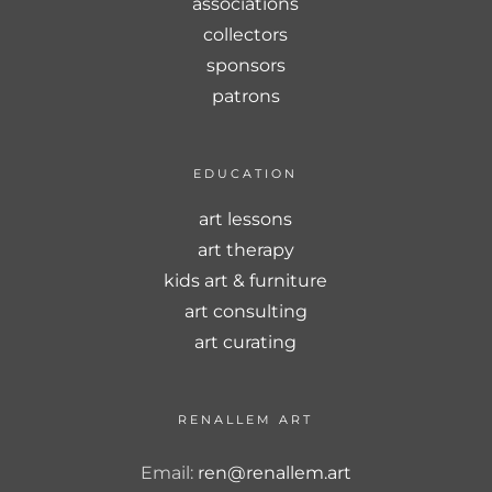
associations
collectors
sponsors
patrons
EDUCATION
art lessons
art therapy
kids art & furniture
art consulting
art curating
RENALLEM ART
Email:
ren@renallem.art