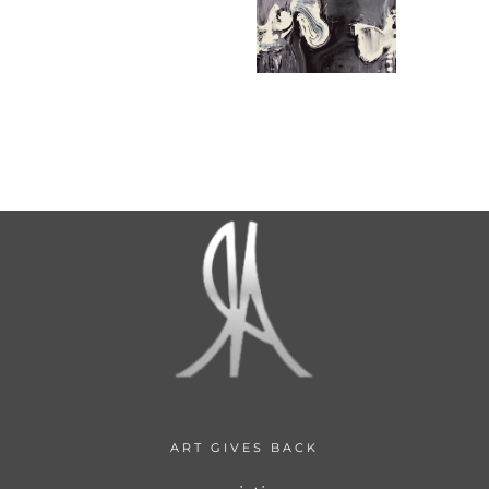
ART GIVES BACK