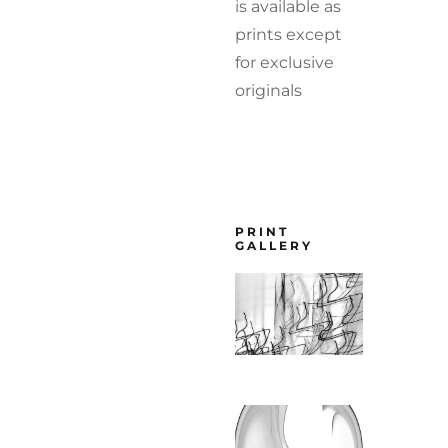
is available as
prints except
for exclusive
originals
PRINT
GALLERY