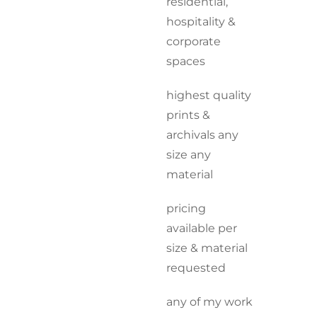
residential,
hospitality &
corporate
spaces
highest quality
prints &
archivals any
size any
material
pricing
available per
size & material
requested
any of my work