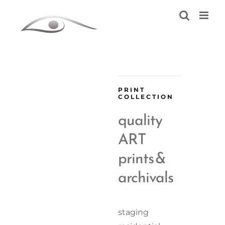
Skip
to
content
PRINT
COLLECTION
quality
ART
prints &
archivals
staging