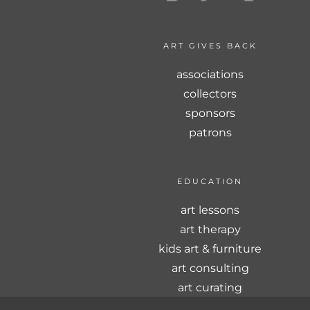
ART GIVES BACK
associations
collectors
sponsors
patrons
EDUCATION
art lessons
art therapy
kids art & furniture
art consulting
art curating