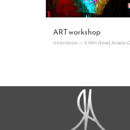
ART workshop
Interviews — 5 Min Read Avada 