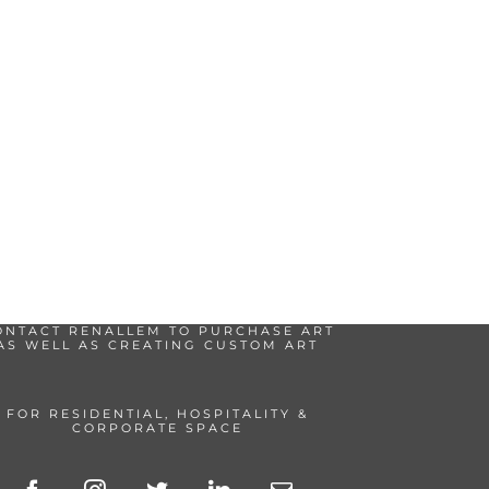
ONTACT RENALLEM TO PURCHASE ART
AS WELL AS CREATING CUSTOM ART
FOR RESIDENTIAL, HOSPITALITY &
CORPORATE SPACE