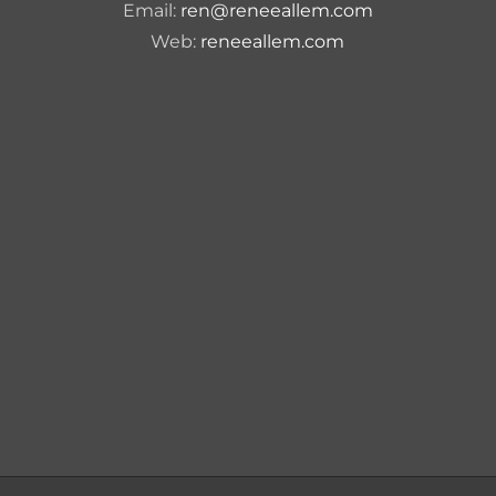
Email:
ren@reneeallem.com
Web:
reneeallem.com