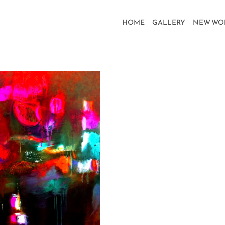
HOME
GALLERY
NEW WO