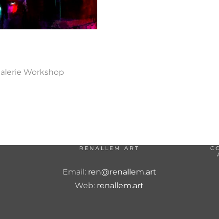
Galerie Workshop
RENALLEM ART
C
Email:
ren@renallem.art
Web:
renallem.art