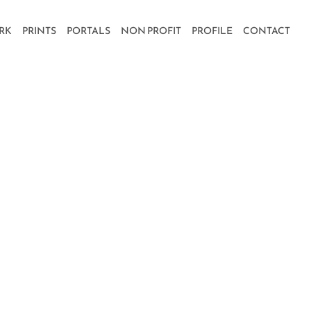
RK
PRINTS
PORTALS
NON PROFIT
PROFILE
CONTACT