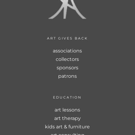
ART GIVES BACK
associations
collectors
sponsors
patrons
EDUCATION
art lessons
art therapy
kids art & furniture