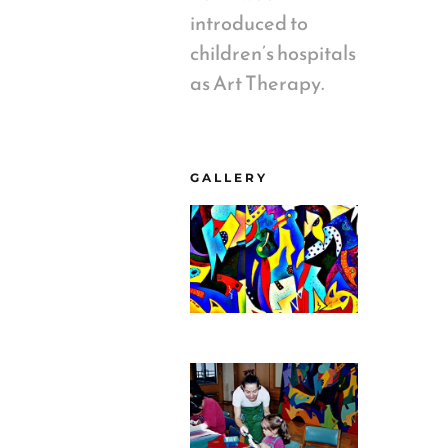
introduced to
children’s hospitals
as Art Therapy.
GALLERY