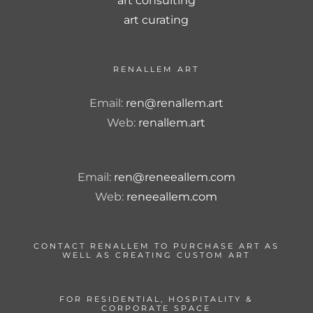
art consulting
art curating
RENALLEM ART
Email:
ren@renallem.art
Web:
renallem.art
Email:
ren@reneeallem.com
Web:
reneeallem.com
CONTACT RENALLEM TO PURCHASE ART AS
WELL AS CREATING CUSTOM ART
FOR RESIDENTIAL, HOSPITALITY &
CORPORATE SPACE