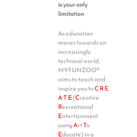
is your only
limitation
As education
moves towards an
increasingly
technical world,
MYFUNZOO®
aims to teach and
inspire you to
C R E
A T E
(
C
reative
R
ecreational
E
ntertainment
using
A
rt
T
o
E
ducate) in a