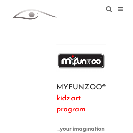
Skip
to
content
MYFUNZOO®
kidz art
program
…your imagination