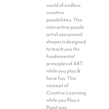
world of endless
creative
possibilities. This
interactive puzzle
art of zoo animal
shapes is designed
to teach you the
fundamental
principles of ART
while you play &
have fun. This
concept of
Creative Learning
while you Play n
Paint was