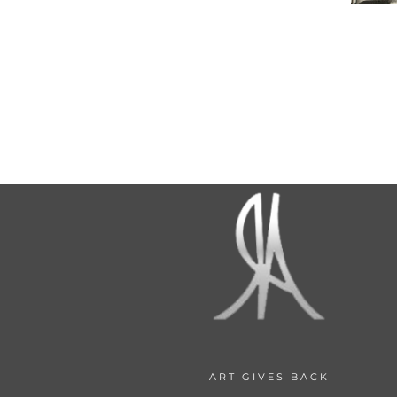
ART GIVES BACK