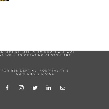
ONTACT RENALLEM TO PURCHASE ART
AS WELL AS CREATING CUSTOM ART
FOR RESIDENTIAL, HOSPITALITY &
CORPORATE SPACE