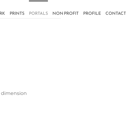
RK
PRINTS
PORTALS
NON PROFIT
PROFILE
CONTACT
er dimension