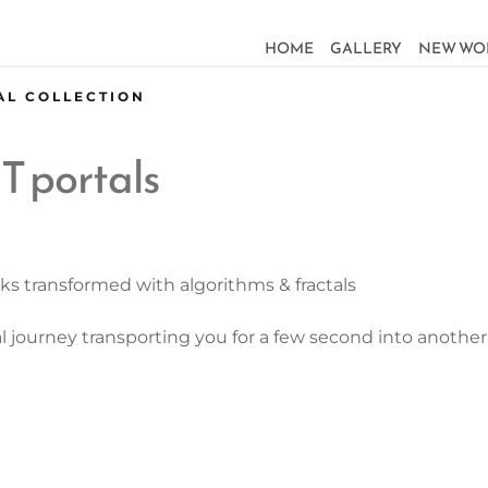
HOME
GALLERY
NEW WO
AL COLLECTION
T portals
ks transformed with algorithms & fractals
al journey transporting you for a few second into anoth