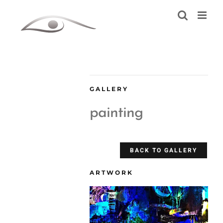
Skip
to
content
GALLERY
painting
BACK TO GALLERY
ARTWORK