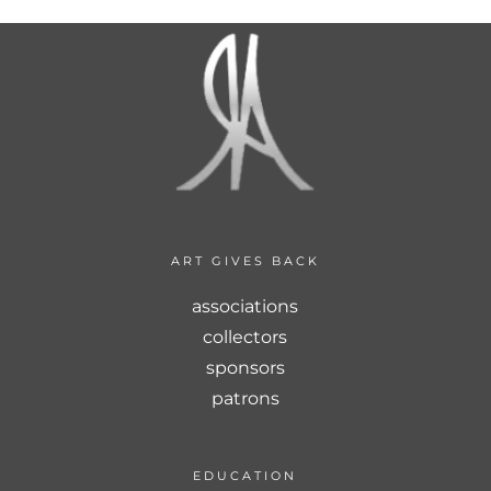
ART GIVES BACK
associations
collectors
sponsors
patrons
EDUCATION