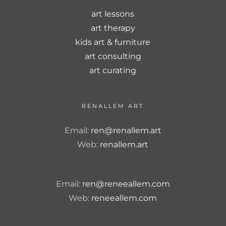
art lessons
art therapy
kids art & furniture
art consulting
art curating
RENALLEM ART
Email:
ren@renallem.art
Web:
renallem.art
Email:
ren@reneeallem.com
Web:
reneeallem.com