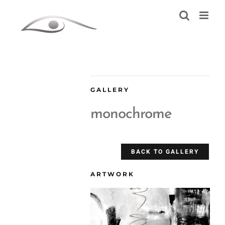
Skip
to
content
GALLERY
monochrome
BACK TO GALLERY
ARTWORK