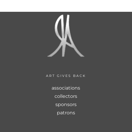
ART GIVES BACK
associations
collectors
sponsors
patrons