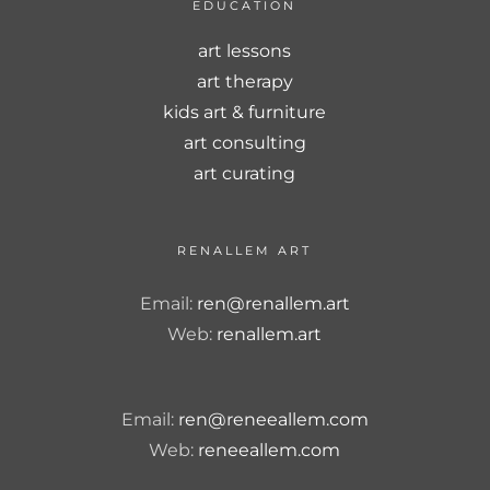
EDUCATION
art lessons
art therapy
kids art & furniture
art consulting
art curating
RENALLEM ART
Email:
ren@renallem.art
Web:
renallem.art
Email:
ren@reneeallem.com
Web:
reneeallem.com