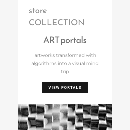
store
COLLECTION
ART portals
artworks transformed with
algorithms into a visual mind
trip
VIEW PORTALS