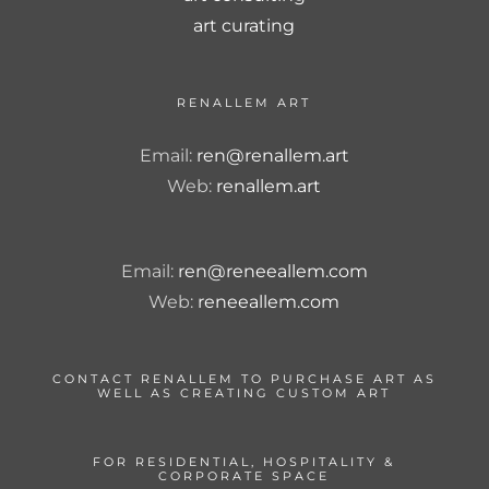
art curating
RENALLEM ART
Email:
ren@renallem.art
Web:
renallem.art
Email:
ren@reneeallem.com
Web:
reneeallem.com
CONTACT RENALLEM TO PURCHASE ART AS
WELL AS CREATING CUSTOM ART
FOR RESIDENTIAL, HOSPITALITY &
CORPORATE SPACE