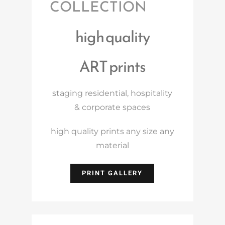
COLLECTION
high quality
ART prints
staging residential, hospitality
& corporate spaces
high quality prints any size any
material
PRINT GALLERY