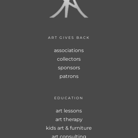
ART GIVES BACK
associations
collectors
sponsors
patrons
EDUCATION
art lessons
art therapy
kids art & furniture
art consulting